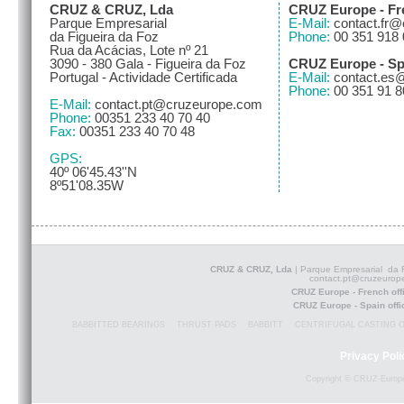
CRUZ & CRUZ, Lda
CRUZ Europe - Fre
Parque Empresarial
E-Mail:
contact.fr
da Figueira da Foz
Phone:
00 351 918 
Rua da Acácias, Lote nº 21
3090 - 380 Gala - Figueira da Foz
CRUZ Europe - Spa
Portugal - Actividade Certificada
E-Mail:
contact.es
Phone:
00 351 91 8
E-Mail:
contact.pt@cruzeurope.com
Phone:
00351 233 40 70 40
Fax:
00351 233 40 70 48
GPS:
40º 06'45.43''N
8º51'08.35W
CRUZ & CRUZ, Lda
| Parque Empresarial da F
contact.pt@cruzeurop
CRUZ Europe - French of
CRUZ Europe - Spain off
BABBITTED BEARINGS
THRUST PADS
BABBITT
CENTRIFUGAL CASTING 
Privacy Poli
Copyright © CRUZ-Europe 