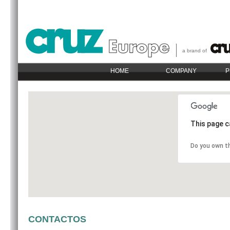
a brand of
HOME
COMPANY
P
This page c
Do you own t
CONTACTOS